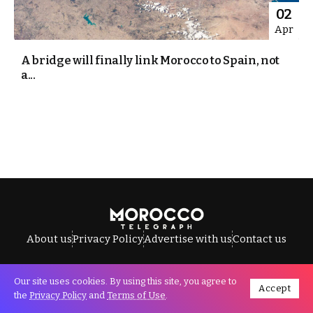
02
Apr
A bridge will finally link Morocco to Spain, not
a...
About us
Privacy Policy
Advertise with us
Contact us
Our site uses cookies. By using this site, you agree to
Accept
All Rights Reserved © Morocco Telegraph.
the
Privacy Policy
and
Terms of Use
.