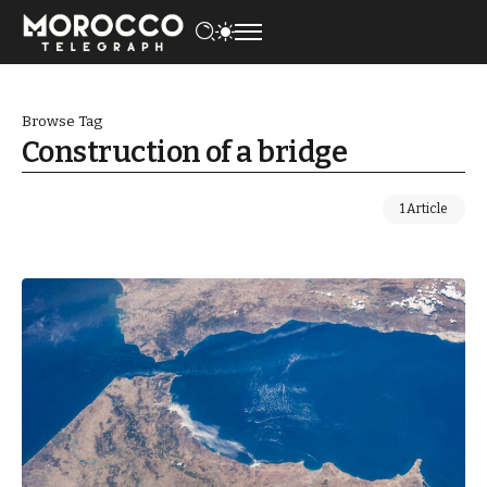
Browse Tag
Construction of a bridge
1 Article