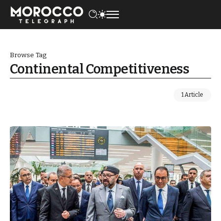
Browse Tag
Continental Competitiveness
1 Article