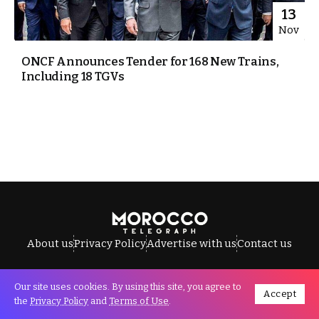
13
Nov
ONCF Announces Tender for 168 New Trains,
Including 18 TGVs
About us
Privacy Policy
Advertise with us
Contact us
Our site uses cookies. By using this site, you agree to
Accept
All Rights Reserved © Morocco Telegraph.
the
Privacy Policy
and
Terms of Use
.