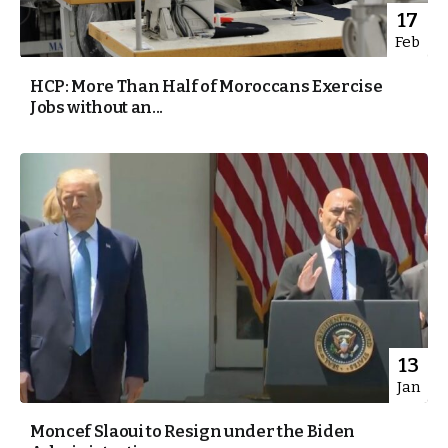
17
Feb
HCP: More Than Half of Moroccans Exercise
Jobs without an...
13
Jan
Moncef Slaoui to Resign under the Biden