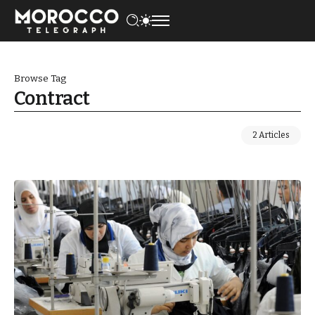
Browse Tag
Contract
2 Articles