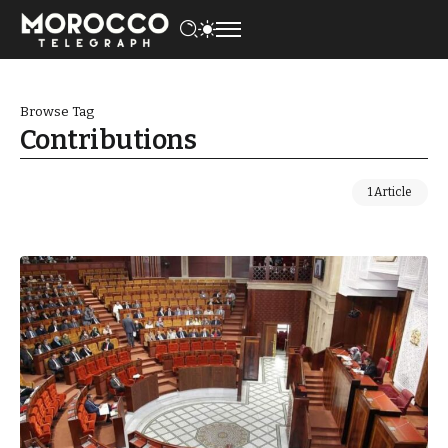
Browse Tag
Contributions
1 Article