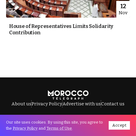
12
Nov
House of Representatives Limits Solidarity
Contribution
About us
Privacy Policy
Advertise with us
Contact us
Our site uses cookies. By using this site, you agree to
Accept
All Rights Reserved © Morocco Telegraph.
the
Privacy Policy
and
Terms of Use
.