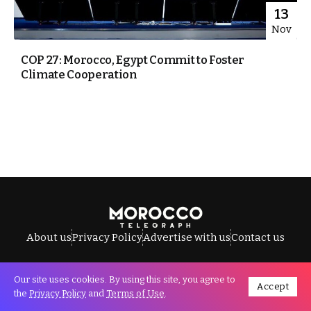
13
Nov
COP 27: Morocco, Egypt Commit to Foster
Climate Cooperation
About us
Privacy Policy
Advertise with us
Contact us
Our site uses cookies. By using this site, you agree to
Accept
All Rights Reserved © Morocco Telegraph.
the
Privacy Policy
and
Terms of Use
.