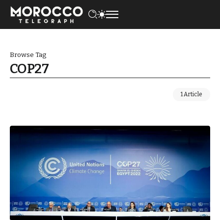
Browse Tag
COP27
1 Article