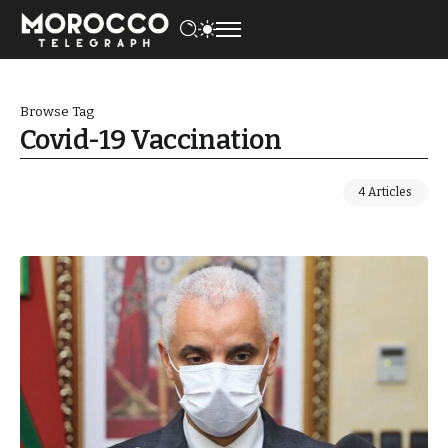
Browse Tag
Covid-19 Vaccination
4 Articles