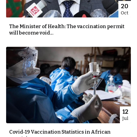
20
Oct
The Minister of Health: The vaccination permit
will become void...
12
Jul
Covid-19 Vaccination Statistics in African