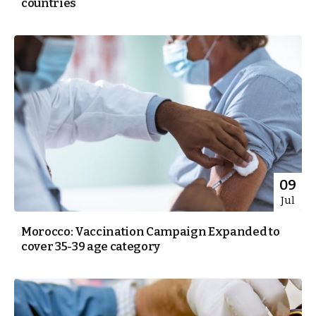
countries
09
Jul
Morocco: Vaccination Campaign Expanded to
cover 35-39 age category