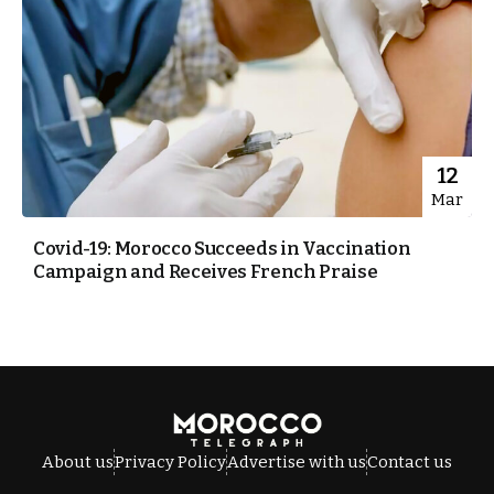
12
Mar
Covid-19: Morocco Succeeds in Vaccination
Campaign and Receives French Praise
About us
Privacy Policy
Advertise with us
Contact us