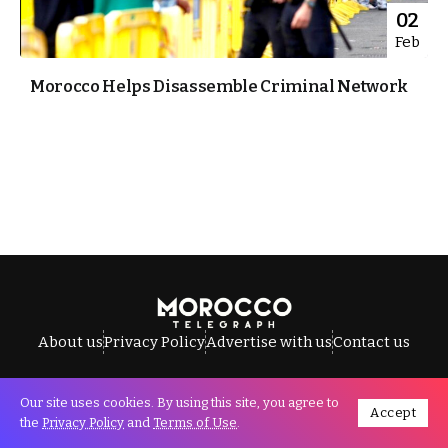
02
Feb
Morocco Helps Disassemble Criminal Network
About us
Privacy Policy
Advertise with us
Contact us
Our site uses cookies. By using this site, you agree to
Accept
All Rights Reserved © Morocco Telegraph.
the
Privacy Policy
and
Terms of Use
.