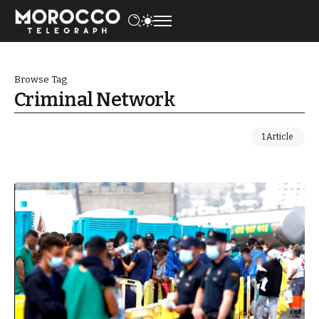
Browse Tag
Criminal Network
1 Article