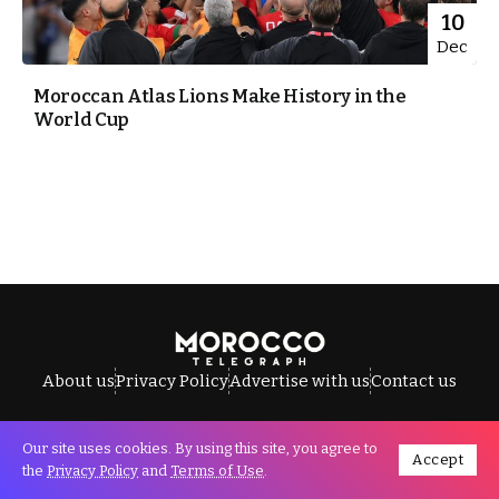
10
Dec
Moroccan Atlas Lions Make History in the
World Cup
About us
Privacy Policy
Advertise with us
Contact us
Our site uses cookies. By using this site, you agree to
Accept
All Rights Reserved © Morocco Telegraph.
the
Privacy Policy
and
Terms of Use
.