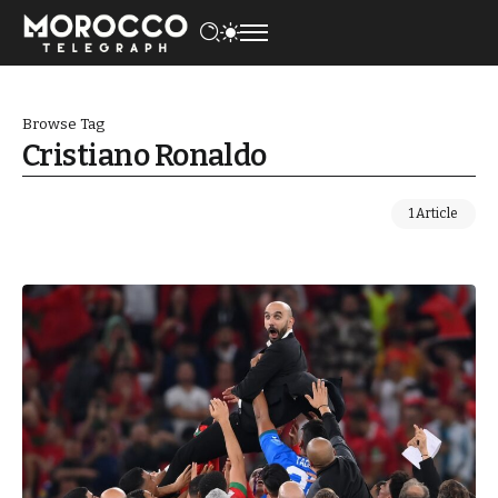
Browse Tag
Cristiano Ronaldo
1 Article