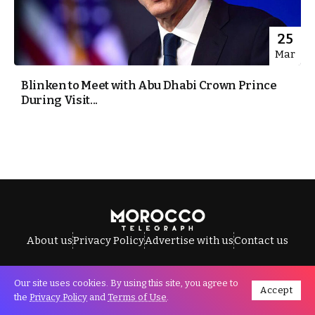
25
Mar
Blinken to Meet with Abu Dhabi Crown Prince
During Visit...
About us
Privacy Policy
Advertise with us
Contact us
Our site uses cookies. By using this site, you agree to
Accept
All Rights Reserved © Morocco Telegraph.
the
Privacy Policy
and
Terms of Use
.