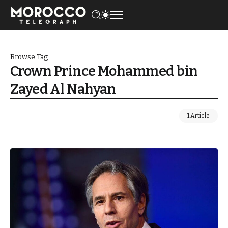
Browse Tag
Crown Prince Mohammed bin
Zayed Al Nahyan
1 Article