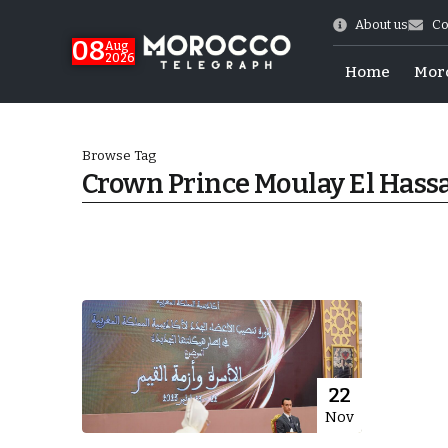
About us
Co
08
Aug
2026
Home
Mor
Browse Tag
Crown Prince Moulay El Hass
World Cup Exit
22
Nov