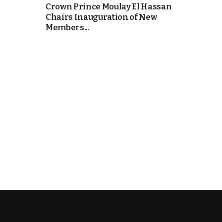
Crown Prince Moulay El Hassan
Chairs Inauguration of New
k
Members...
itual Stability
e Days
.