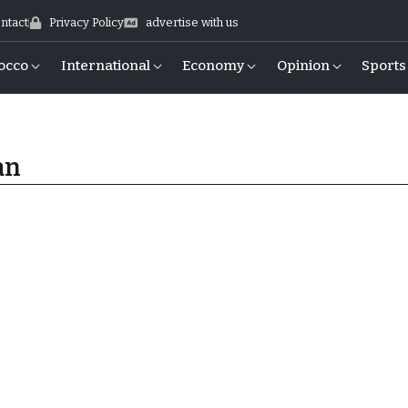
ntact
Privacy Policy
advertise with us
occo
International
Economy
Opinion
Sports
an