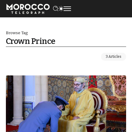
Browse Tag
Crown Prince
3 Articles