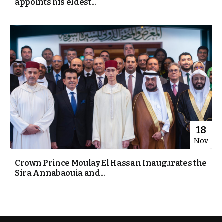
appoints his eldest...
18
Nov
Crown Prince Moulay El Hassan Inaugurates the
Sira Annabaouia and...