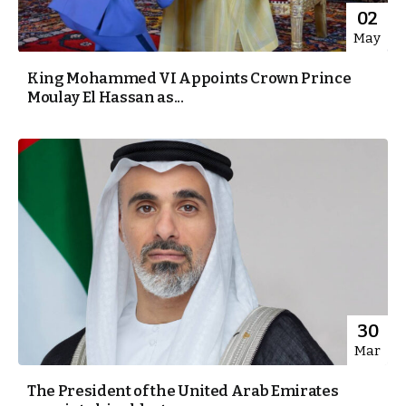
02
May
King Mohammed VI Appoints Crown Prince
Moulay El Hassan as...
30
Mar
The President of the United Arab Emirates