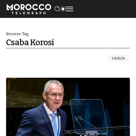
Browse Tag
Csaba Korosi
1 Article