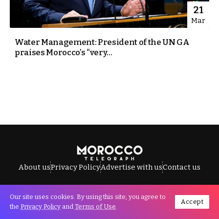
21
Mar
Water Management: President of the UN GA
praises Morocco’s “very...
About us
Privacy Policy
Advertise with us
Contact us
Our site uses cookies. By using this site, you agree to
Accept
All Rights Reserved © Morocco Telegraph.
the
Privacy Policy
and
Terms of Use
.