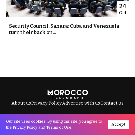
24
Oct
Security Council, Sahara: Cuba and Venezuela
turn their back on...
About us
Privacy Policy
Advertise with us
Contact us
Our site uses cookies. By using this site, you agree to
Accept
All Rights Reserved © Morocco Telegraph.
the
Privacy Policy
and
Terms of Use
.