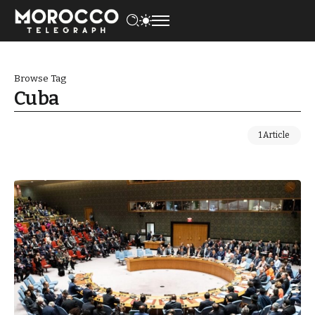
Browse Tag
Cuba
1 Article