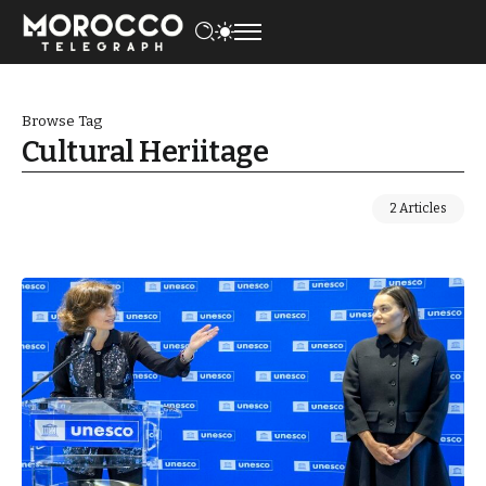
Browse Tag
Cultural Heriitage
2 Articles