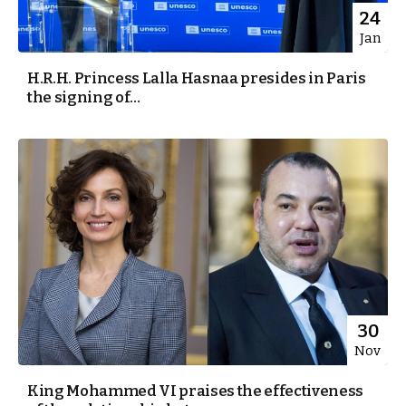
24
Jan
H.R.H. Princess Lalla Hasnaa presides in Paris
the signing of...
30
Nov
King Mohammed VI praises the effectiveness