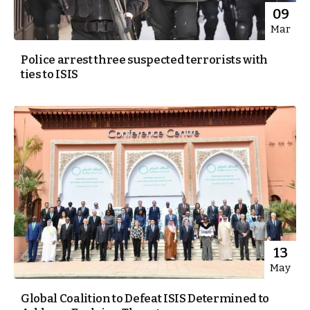
09
Mar
Police arrest three suspected terrorists with
ties to ISIS
13
May
Global Coalition to Defeat ISIS Determined to