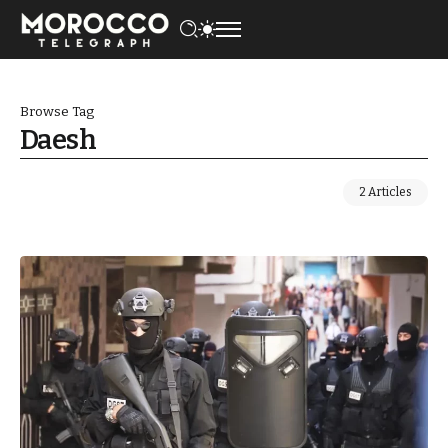
Browse Tag
Daesh
2 Articles