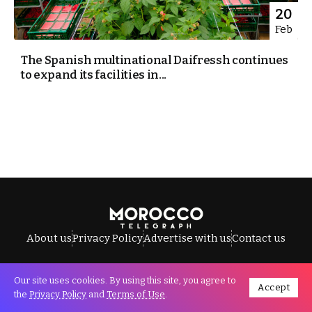
20
Feb
The Spanish multinational Daifressh continues
to expand its facilities in...
About us
Privacy Policy
Advertise with us
Contact us
Our site uses cookies. By using this site, you agree to
Accept
All Rights Reserved © Morocco Telegraph.
the
Privacy Policy
and
Terms of Use
.