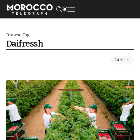
Browse Tag
Daifressh
1 Article