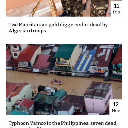
11
Feb
Two Mauritanian gold diggers shot dead by
Algerian troops
12
Nov
Typhoon Vamco in the Philippines: seven dead,