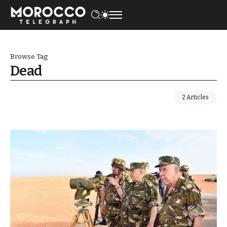
Browse Tag
Dead
2 Articles