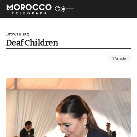
Browse Tag
Deaf Children
1 Article