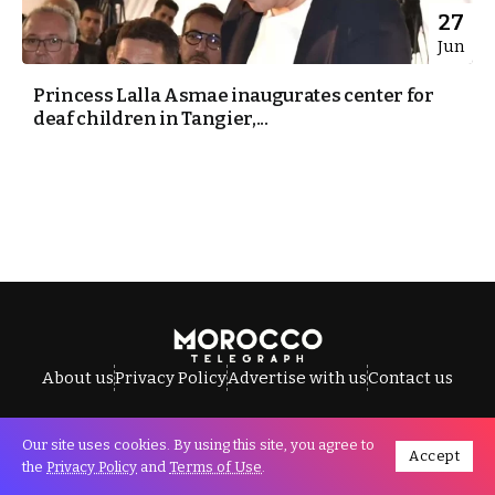
27
Jun
Princess Lalla Asmae inaugurates center for
deaf children in Tangier,...
About us
Privacy Policy
Advertise with us
Contact us
Our site uses cookies. By using this site, you agree to
Accept
All Rights Reserved © Morocco Telegraph.
the
Privacy Policy
and
Terms of Use
.