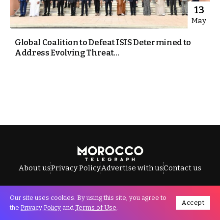
13
May
Global Coalition to Defeat ISIS Determined to
Address Evolving Threat...
About us
Privacy Policy
Advertise with us
Contact us
Our site uses cookies. By using this site, you agree to
Accept
All Rights Reserved © Morocco Telegraph.
the
Privacy Policy
and
Terms of Use
.