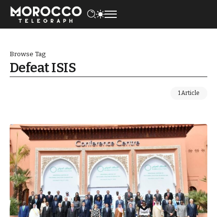
Browse Tag
Defeat ISIS
1 Article