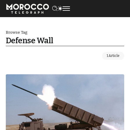
Browse Tag
Defense Wall
1 Article