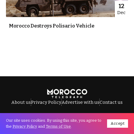
12
Dec
Morocco Destroys Polisario Vehicle
About us
Privacy Policy
Advertise with us
Contact us
Our site uses cookies. By using this site, you agree to
Accept
All Rights Reserved © Morocco Telegraph.
the
Privacy Policy
and
Terms of Use
.