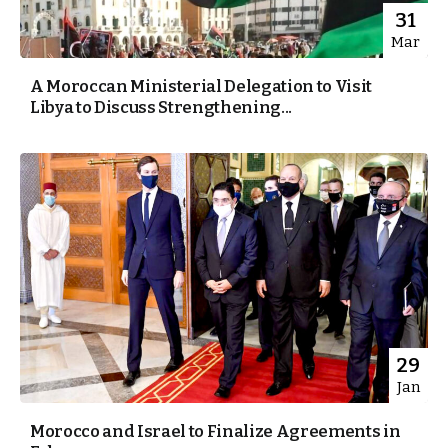
31
Mar
A Moroccan Ministerial Delegation to Visit
Libya to Discuss Strengthening...
29
Jan
Morocco and Israel to Finalize Agreements in