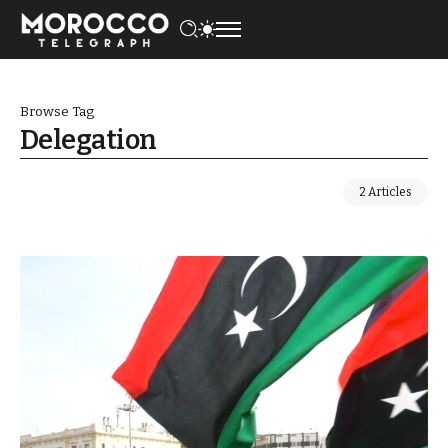
Browse Tag
Delegation
2 Articles