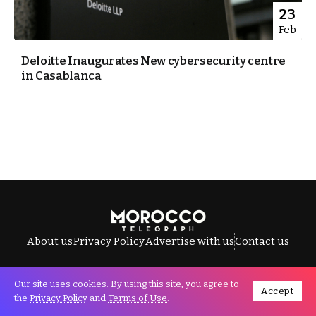
23
Feb
Deloitte Inaugurates New cybersecurity centre
in Casablanca
About us
Privacy Policy
Advertise with us
Contact us
Our site uses cookies. By using this site, you agree to
Accept
All Rights Reserved © Morocco Telegraph.
the
Privacy Policy
and
Terms of Use
.