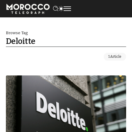
Browse Tag
Deloitte
1 Article