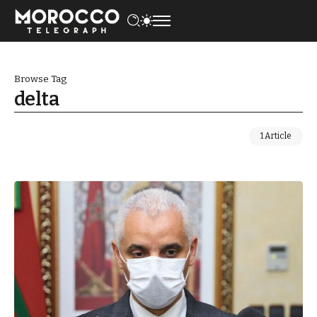
Browse Tag
delta
1 Article