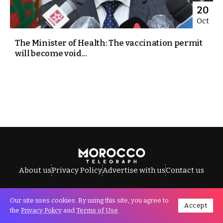
20
Oct
The Minister of Health: The vaccination permit
will become void...
About us
Privacy Policy
Advertise with us
Contact us
Our site uses cookies. By using this site, you agree to
Accept
All Rights Reserved © Morocco Telegraph.
the
Privacy Policy
and
Terms of Use
.