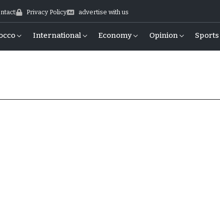
ntact
Privacy Policy
advertise with us
occo
International
Economy
Opinion
Sports