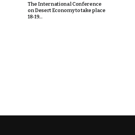
The International Conference
on Desert Economy to take place
18-19...
k
itual Stability
.