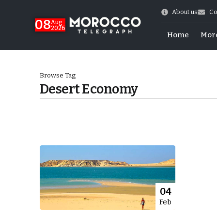
About us
Co
08
Aug
2026
Home
Mor
Browse Tag
Desert Economy
hy of Emulation”
04
Feb
ral Map