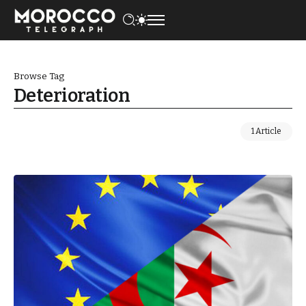
Browse Tag
Deterioration
1 Article