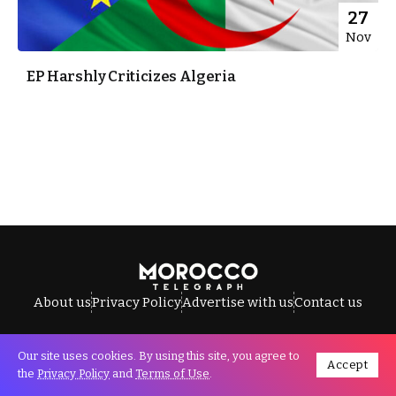
27
Nov
EP Harshly Criticizes Algeria
About us
Privacy Policy
Advertise with us
Contact us
Our site uses cookies. By using this site, you agree to
Accept
All Rights Reserved © Morocco Telegraph.
the
Privacy Policy
and
Terms of Use
.