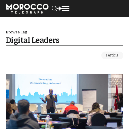
Browse Tag
Digital Leaders
1 Article