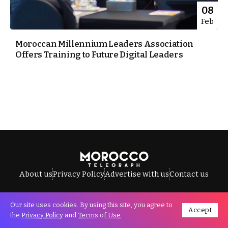
08
Feb
Moroccan Millennium Leaders Association
Offers Training to Future Digital Leaders
About us
Privacy Policy
Advertise with us
Contact us
Our site uses cookies. By using this site, you agree to
Accept
All Rights Reserved © Morocco Telegraph.
the
Privacy Policy
and
Terms of Use
.