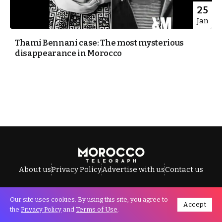
25
Jan
Thami Bennani case: The most mysterious
disappearance in Morocco
About us
Privacy Policy
Advertise with us
Contact us
Our site uses cookies. By using this site, you agree to
Accept
All Rights Reserved © Morocco Telegraph.
the
Privacy Policy
and
Terms of Use
.