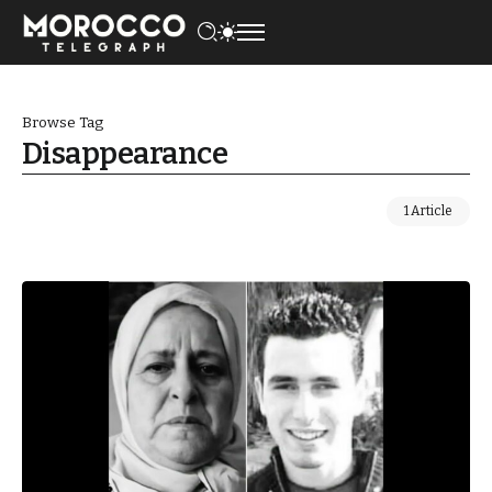
Browse Tag
Disappearance
1 Article