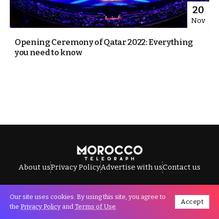
20
Nov
Opening Ceremony of Qatar 2022: Everything
you need to know
About us
Privacy Policy
Advertise with us
Contact us
Our site uses cookies. By using this site, you agree to
Accept
All Rights Reserved © Morocco Telegraph.
the
Privacy Policy
and
Terms of Use
.