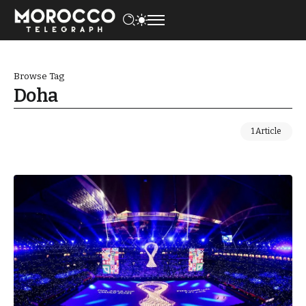
Browse Tag
Doha
1 Article