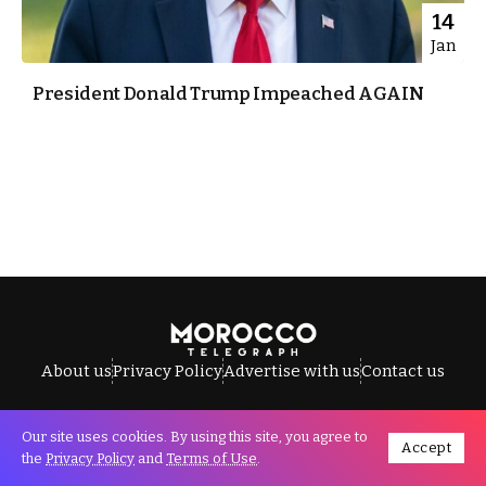
14
Jan
President Donald Trump Impeached AGAIN
About us
Privacy Policy
Advertise with us
Contact us
Our site uses cookies. By using this site, you agree to
Accept
All Rights Reserved © Morocco Telegraph.
the
Privacy Policy
and
Terms of Use
.