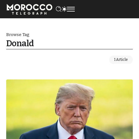
Browse Tag
Donald
1 Article