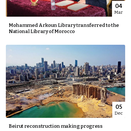
04
Mar
Mohammed Arkoun Library transferred to the
National Library of Morocco
05
Dec
Beirut reconstruction making progress