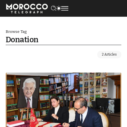
Browse Tag
Donation
2 Articles