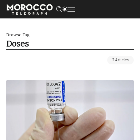
Browse Tag
Doses
2 Articles