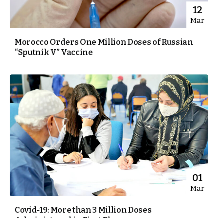
12
Mar
Morocco Orders One Million Doses of Russian
“Sputnik V” Vaccine
01
Mar
Covid-19: More than 3 Million Doses