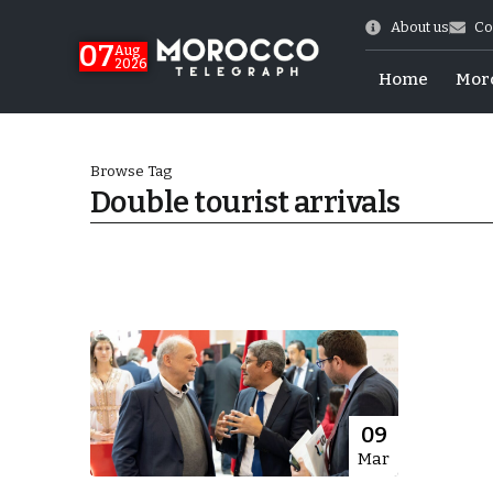
About us
Co
07
Aug
2026
Home
Mor
Browse Tag
Double tourist arrivals
Morocco-US Ties
09
Mar
itual Stability