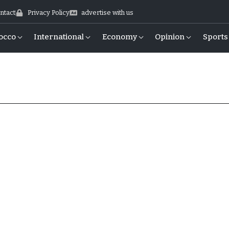
ntact
Privacy Policy
advertise with us
occo
International
Economy
Opinion
Sports