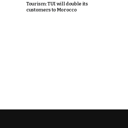
Tourism: TUI will double its
customers to Morocco
e Days
cierge of Europe
o
 and Europe in
.