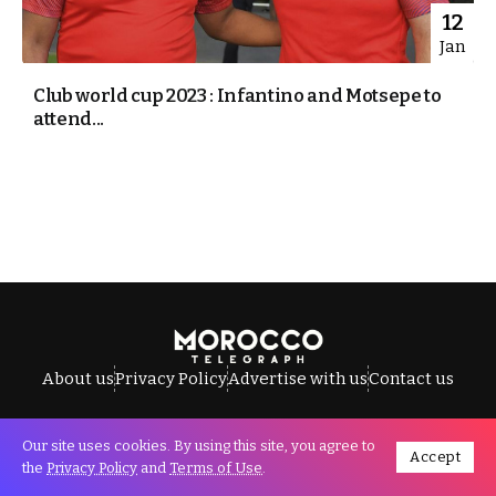
12
Jan
Club world cup 2023 : Infantino and Motsepe to
attend...
About us
Privacy Policy
Advertise with us
Contact us
Our site uses cookies. By using this site, you agree to
Accept
All Rights Reserved © Morocco Telegraph.
the
Privacy Policy
and
Terms of Use
.