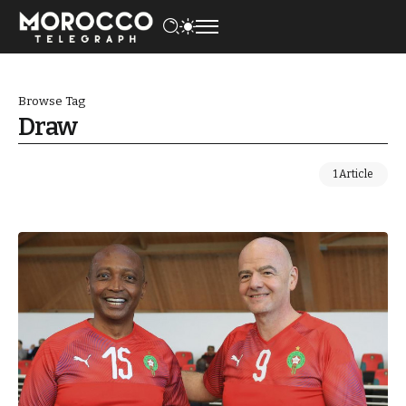
Browse Tag
Draw
1 Article