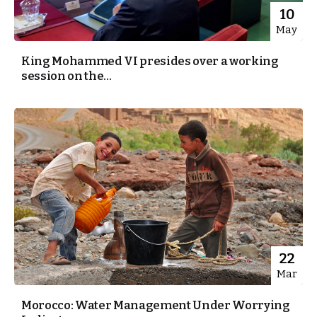
10
May
King Mohammed VI presides over a working
session on the...
22
Mar
Morocco: Water Management Under Worrying