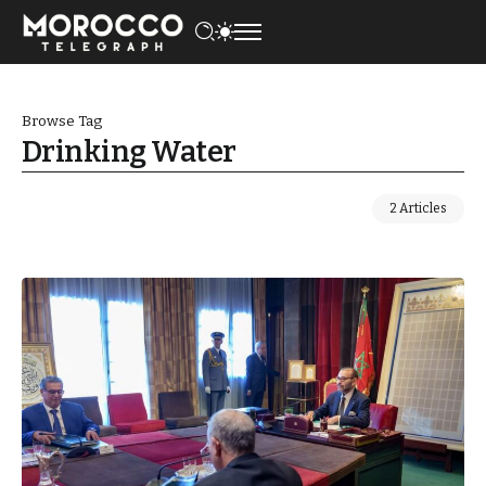
Browse Tag
Drinking Water
2 Articles