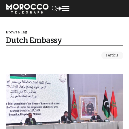
Browse Tag
Dutch Embassy
1 Article