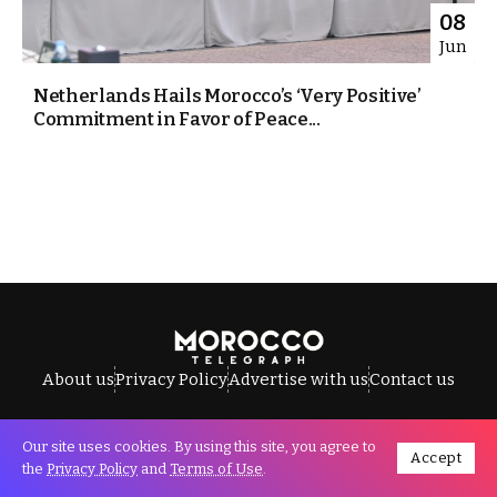
08
Jun
Netherlands Hails Morocco’s ‘Very Positive’
Commitment in Favor of Peace...
About us
Privacy Policy
Advertise with us
Contact us
Our site uses cookies. By using this site, you agree to
Accept
All Rights Reserved © Morocco Telegraph.
the
Privacy Policy
and
Terms of Use
.