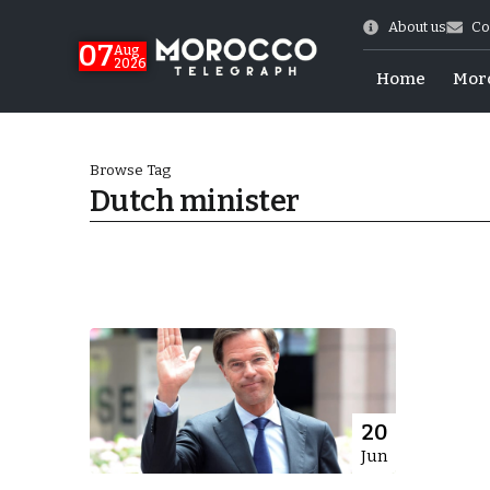
About us
Co
07
Aug
2026
Home
Mor
Browse Tag
Dutch minister
World Cup Exit
20
Jun