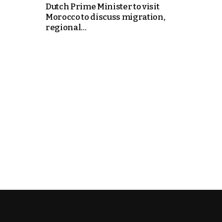
Dutch Prime Minister to visit
Morocco to discuss migration,
k
regional...
itual Stability
e Days
.