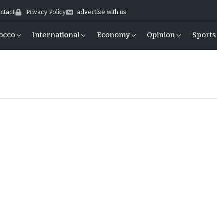
ntact
Privacy Policy
advertise with us
occo
International
Economy
Opinion
Sports