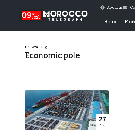
About us
Co
09
Aug
2026
Home
Mor
Browse Tag
Economic pole
hy of Emulation”
27
Dec
ral Map