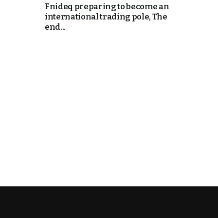
Fnideq preparing to become an
international trading pole, The
end...
k
itual Stability
.