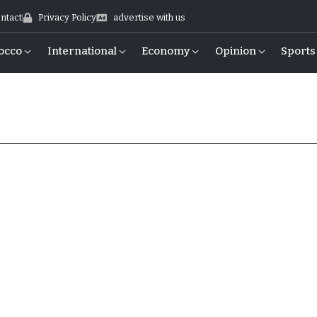
ntact
Privacy Policy
advertise with us
occo
International
Economy
Opinion
Sports