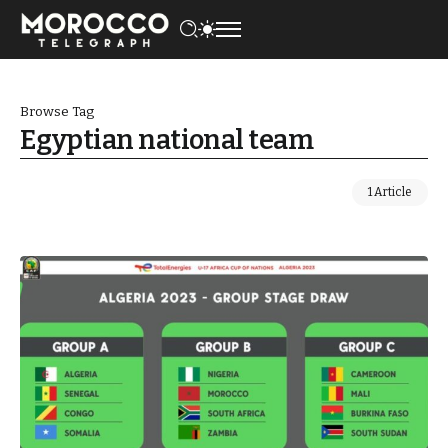
Browse Tag
Egyptian national team
1 Article