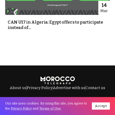
14
Mar
CAN U17 in Algeria: Egypt offers to participate
instead of...
About us
Privacy Policy
Advertise with us
Contact us
Our site uses cookies. By using this site, you agree to
Accept
All Rights Reserved © Morocco Telegraph.
the
Privacy Policy
and
Terms of Use
.