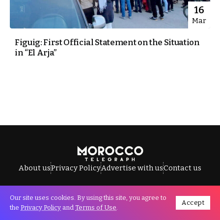
16
Mar
Figuig: First Official Statement on the Situation
in “El Arja”
About us
Privacy Policy
Advertise with us
Contact us
Our site uses cookies. By using this site, you agree to
Accept
All Rights Reserved © Morocco Telegraph.
the
Privacy Policy
and
Terms of Use
.