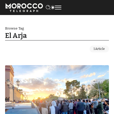
Browse Tag
El Arja
1 Article