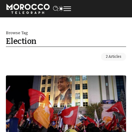
Browse Tag
Election
2 Articles