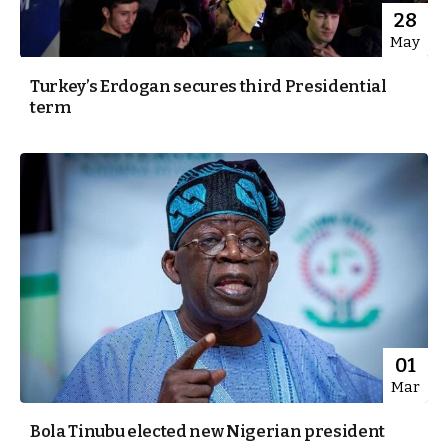
28
May
Turkey’s Erdogan secures third Presidential
term
01
Mar
Bola Tinubu elected new Nigerian president