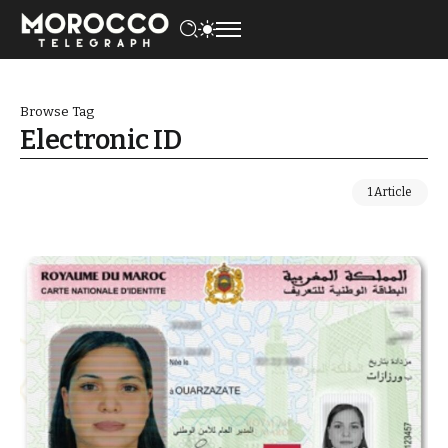
Browse Tag
Electronic ID
1 Article