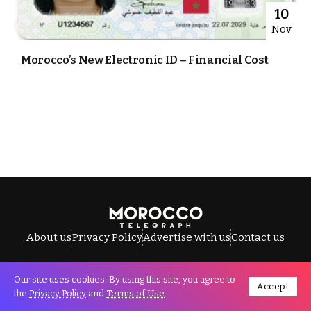
10
Nov
Morocco’s New Electronic ID – Financial Cost
About us
Privacy Policy
Advertise with us
Contact us
Our site uses cookies. By using this site, you agree to
Accept
All Rights Reserved © Morocco Telegraph.
the
Privacy Policy
and
Terms of Use
.