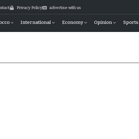
ntact
Privacy Policy
advertise with us
occo
International
Economy
Opinion
Sports