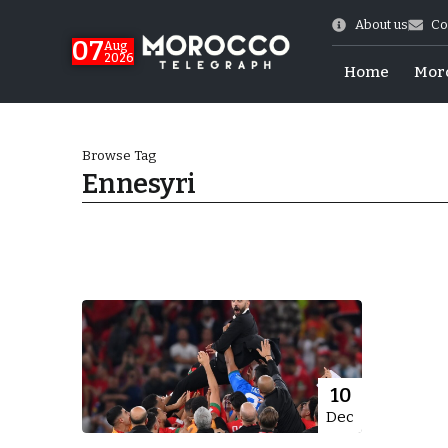
About us
Co
07
Aug
2026
Home
Mor
Browse Tag
Ennesyri
World Cup Exit
10
Dec