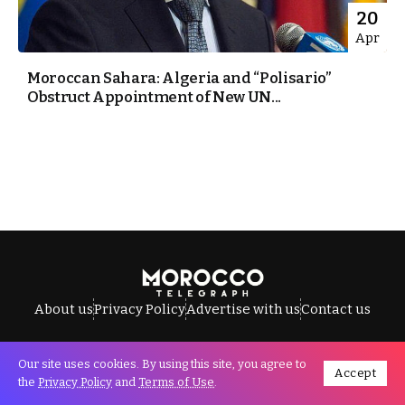
20
Apr
Moroccan Sahara: Algeria and “Polisario”
Obstruct Appointment of New UN...
About us
Privacy Policy
Advertise with us
Contact us
Our site uses cookies. By using this site, you agree to
Accept
All Rights Reserved © Morocco Telegraph.
the
Privacy Policy
and
Terms of Use
.