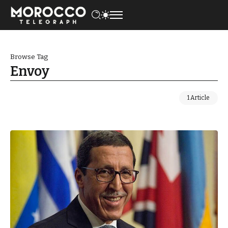
Browse Tag
Envoy
1 Article