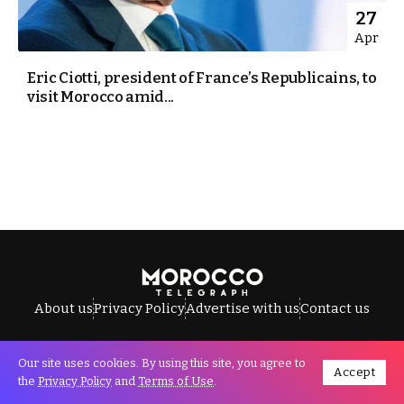
27
Apr
Eric Ciotti, president of France’s Republicains, to
visit Morocco amid...
About us
Privacy Policy
Advertise with us
Contact us
Our site uses cookies. By using this site, you agree to
Accept
All Rights Reserved © Morocco Telegraph.
the
Privacy Policy
and
Terms of Use
.