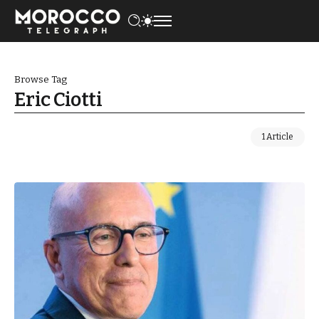
Browse Tag
Eric Ciotti
1 Article