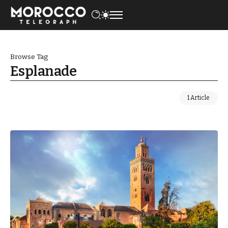
Browse Tag
Esplanade
1 Article