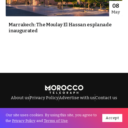
08
May
Marrakech: The Moulay El Hassan esplanade
inaugurated
About us
Privacy Policy
Advertise with us
Contact us
Our site uses cookies. By using this site, you agree to
Accept
All Rights Reserved © Morocco Telegraph.
the
Privacy Policy
and
Terms of Use
.