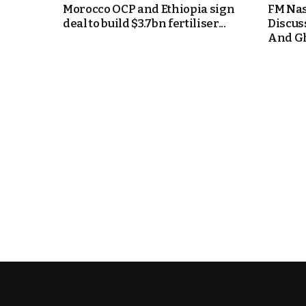
Morocco OCP and Ethiopia sign
FM Nas
deal to build $3.7bn fertiliser...
Discus
e Days
And Gh
cierge of Europe
o
 and Europe in
.