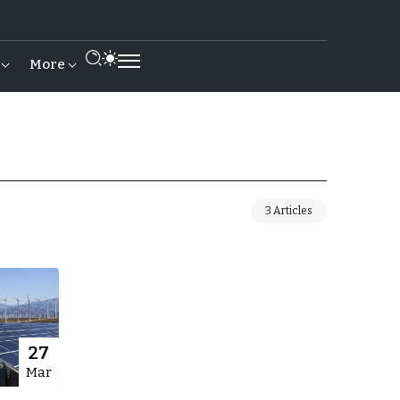
More
3 Articles
27
Mar