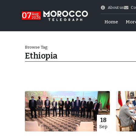
About us
Co
07
Aug
2026
Home
Mor
Browse Tag
Ethiopia
Morocco-US Ties
18
Sep
itual Stability