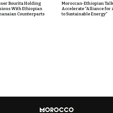
ser Bourita Holding
Moroccan-Ethiopian Talk
sions With Ethiopian
Accelerate “Alliance for
anaian Counterparts
to Sustainable Energy”