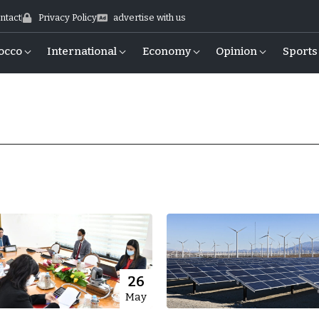
ntact
Privacy Policy
advertise with us
occo
International
Economy
Opinion
Sports
26
May