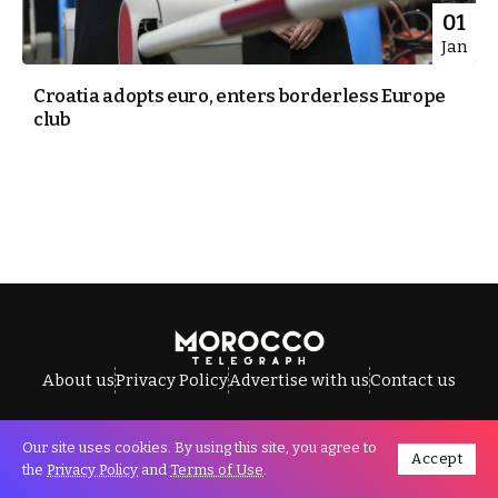
01
Jan
Croatia adopts euro, enters borderless Europe
club
About us
Privacy Policy
Advertise with us
Contact us
Our site uses cookies. By using this site, you agree to
Accept
All Rights Reserved © Morocco Telegraph.
the
Privacy Policy
and
Terms of Use
.