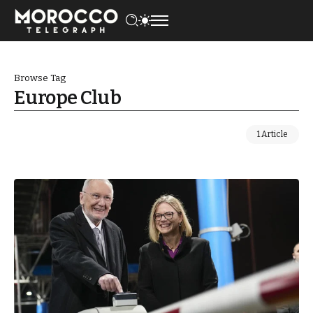
Browse Tag
Europe Club
1 Article