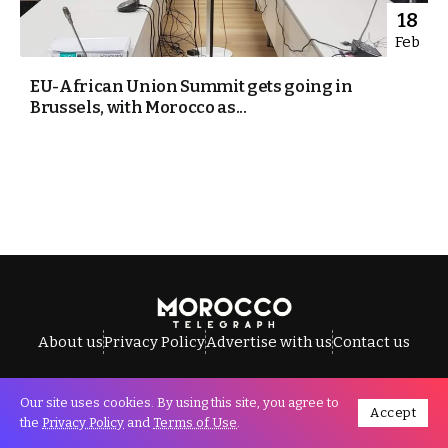
18
Feb
EU-African Union Summit gets going in
Brussels, with Morocco as...
About us
Privacy Policy
Advertise with us
Contact us
Our site uses cookies. By using this site, you agree to
Accept
All Rights Reserved © Morocco Telegraph.
the
Privacy Policy
and
Terms of Use
.