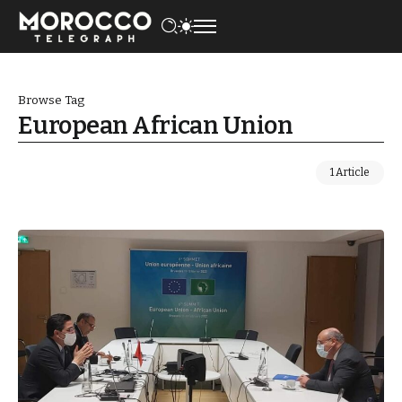
Browse Tag
European African Union
1 Article