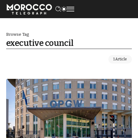
Browse Tag
executive council
1 Article