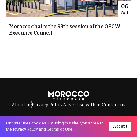
06
Oct
Morocco chairs the 98th session of the OPCW
Executive Council
About us
Privacy Policy
Advertise with us
Contact us
Our site uses cookies. By using this site, you agree to
Accept
All Rights Reserved © Morocco Telegraph.
the
Privacy Policy
and
Terms of Use
.