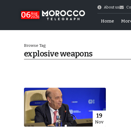
About us
Co
06
Aug
2026
Home
Mor
Browse Tag
explosive weapons
Morocco-US Ties
19
Nov
itual Stability