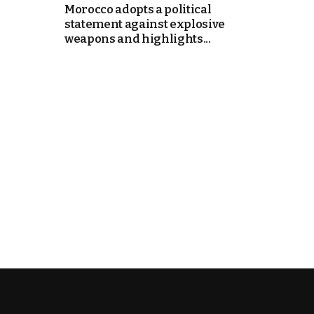
Morocco adopts a political
statement against explosive
e Days
weapons and highlights...
cierge of Europe
o
 and Europe in
.