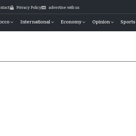
ntact
Privacy Policy
advertise with us
occo
International
Economy
Opinion
Sports